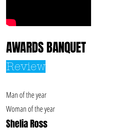
AWARDS BANQUET
Review
Man of the year
Woman of the year
Shelia Ross