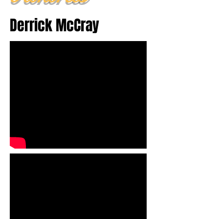
Derrick McCray