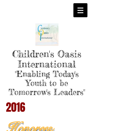
Children's Oasis
International
"Enabling Today's
Youth to be
Tomorrow's Leaders"
2016
Honorees